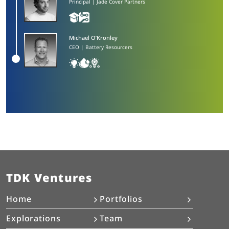
Principal | Jade Cover Partners
Michael O’Kronley​
CEO | Battery Resourcers
TDK Ventures
Home
Portfolios
Explorations
Team