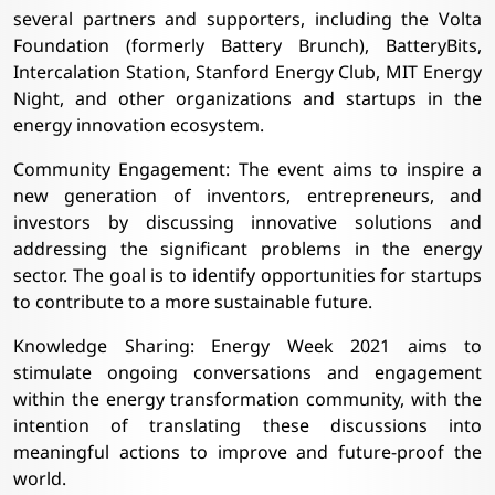
several partners and supporters, including the Volta
Foundation (formerly Battery Brunch), BatteryBits,
Intercalation Station, Stanford Energy Club, MIT Energy
Night, and other organizations and startups in the
energy innovation ecosystem.
Community Engagement: The event aims to inspire a
new generation of inventors, entrepreneurs, and
investors by discussing innovative solutions and
addressing the significant problems in the energy
sector. The goal is to identify opportunities for startups
to contribute to a more sustainable future.
Knowledge Sharing: Energy Week 2021 aims to
stimulate ongoing conversations and engagement
within the energy transformation community, with the
intention of translating these discussions into
meaningful actions to improve and future-proof the
world.