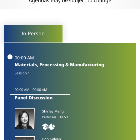
Agendas may be subject to change
In-Person
00:00 AM
Materials, Processing & Manufacturing
Session 1
00:00 AM
-
00:00 AM
Panel Discussion
Shirley Meng
Professor | UCSD
Bob Galyen