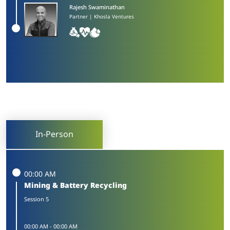
Rajesh Swaminathan​
Partner | Khosla Ventures
In-Person
00:00 AM
Mining & Battery Recycling
Session 5
00:00 AM
-
00:00 AM