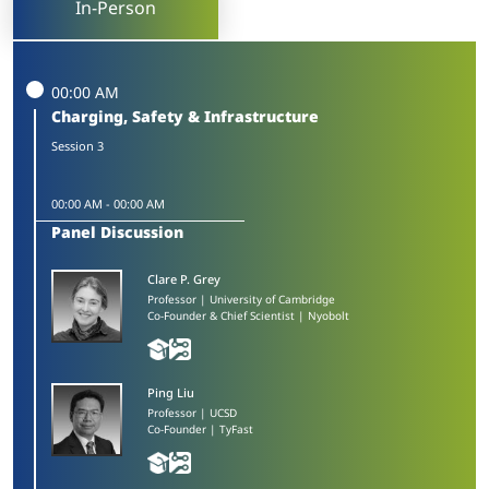
In-Person
00:00 AM
Charging, Safety & Infrastructure
Session 3
00:00 AM
-
00:00 AM
Panel Discussion
Clare P. Grey​
Professor | University of Cambridge
Co-Founder & Chief Scientist | Nyobolt
Ping Liu​
Professor | UCSD
Co-Founder | TyFast