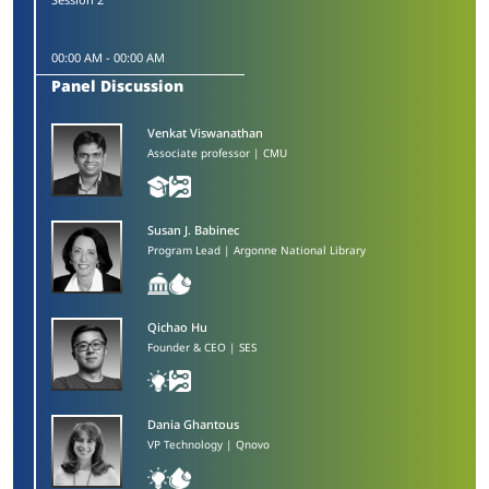
00:00 AM
-
00:00 AM
Panel Discussion
Venkat Viswanathan​
Associate professor | CMU
Susan J. Babinec​
Program Lead | Argonne National Library
Qichao Hu
Founder & CEO | SES
Dania Ghantous​
VP Technology | Qnovo