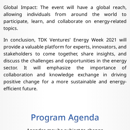
Global Impact: The event will have a global reach,
allowing individuals from around the world to
participate, learn, and collaborate on energy-related
topics.
In conclusion, TDK Ventures’ Energy Week 2021 will
provide a valuable platform for experts, innovators, and
stakeholders to come together, share insights, and
discuss the challenges and opportunities in the energy
sector. It will emphasize the importance of
collaboration and knowledge exchange in driving
positive change for a more sustainable and energy-
efficient future.
Program Agenda