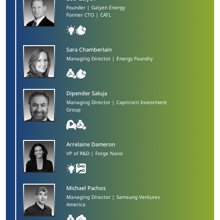
Founder | Galyen Energy
Former CTO | CATL
Sara Chamberlain​
Managing Director | Energy Foundry
Dipender Saluja​
Managing Director | Capricorn Investment
Group
Arrelaine Dameron​
VP of R&D | Forge Nano
Michael Pachos​
Managing Director | Samsung Ventures
America