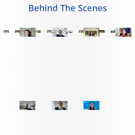
Behind The Scenes