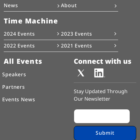
News
About
Time Machine
2024 Events
2023 Events
2022 Events
2021 Events
All Events
Connect with us
Speakers
Partners
Stay Updated Through
Our Newsletter
Events News