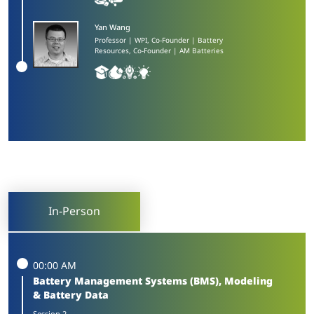
Yan Wang​
Professor | WPI, Co-Founder | Battery
Resources, Co-Founder | AM Batteries
In-Person
00:00 AM
Battery Management Systems (BMS), Modeling
& Battery Data
Session 2