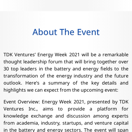
About The Event
TDK Ventures’ Energy Week 2021 will be a remarkable
thought leadership forum that will bring together over
30 top leaders in the battery and energy fields to the
transformation of the energy industry and the future
outlook. Here’s a summary of the key details and
highlights we can expect from the upcoming event:
Event Overview: Energy Week 2021, presented by TDK
Ventures Inc., aims to provide a platform for
knowledge exchange and discussion among experts
from academia, industry, startups, and venture capital
in the battery and energy sectors. The event will span