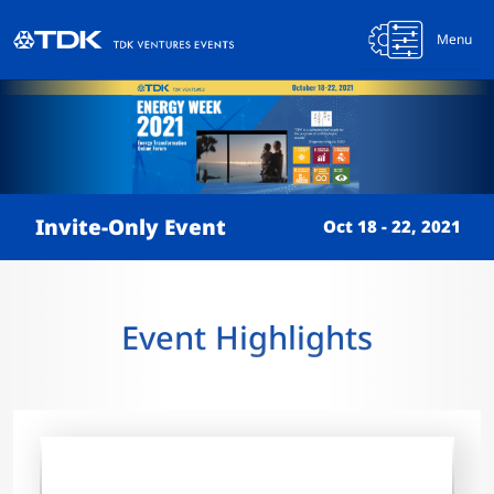
Menu
Invite-Only Event
Oct 18 - 22, 2021
Event Highlights