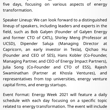
five days, focusing on various aspects of energy
transformation.
Speaker Lineup: We can look forward to a distinguished
lineup of speakers, including leaders and experts in the
field, such as Bob Galyen (Founder of Galyen Energy
and former CTO of CATL), Shirley Meng (Professor at
UCSD), Dipender Saluja (Managing Director at
Capricorn, an early investor in Tesla), Qichao Hu
(Founder and CEO of SES), Hans Kobler (Co-Founder,
Managing Partner, and CEO of Energy Impact Partners),
Julia Song (Co-Founder and CTO of ESS), Rajesh
Swaminathan (Partner at Khosla Ventures), and
representatives from top universities, energy venture
capital firms, and energy startups.
Event Format: Energy Week 2021 will feature a daily
schedule with each day focusing on a specific topic
related to energy transformation. The event will include