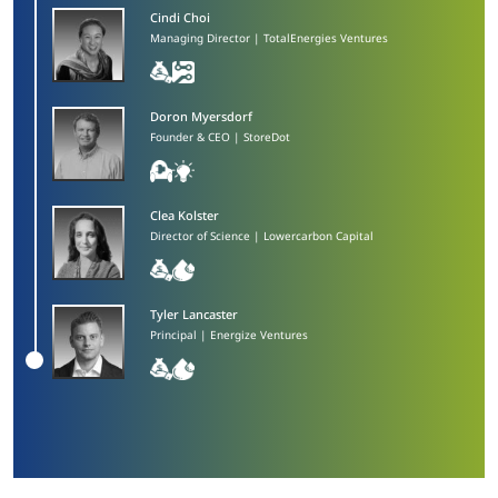
Cindi Choi
Managing Director | TotalEnergies Ventures
Doron Myersdorf​
Founder & CEO | StoreDot
Clea Kolster
Director of Science | Lowercarbon Capital
Tyler Lancaster​
Principal | Energize Ventures