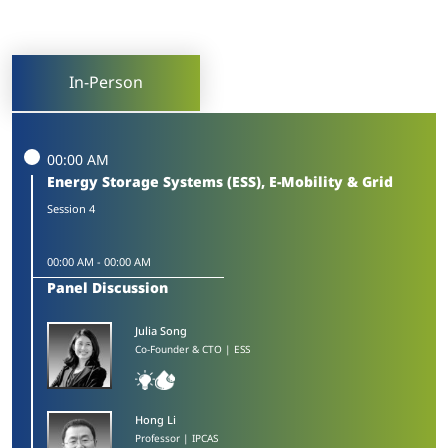
In-Person
00:00 AM
Energy Storage Systems (ESS), E-Mobility & Grid
Session 4
00:00 AM
-
00:00 AM
Panel Discussion
Julia Song​
Co-Founder & CTO | ESS
Hong Li​
Professor | IPCAS