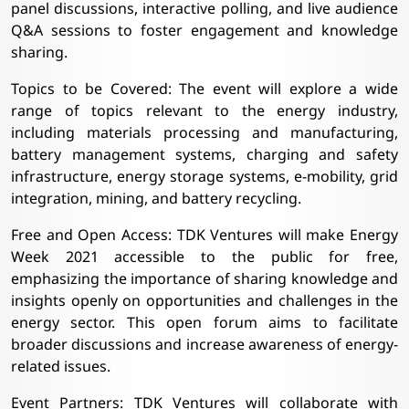
panel discussions, interactive polling, and live audience
Q&A sessions to foster engagement and knowledge
sharing.
Topics to be Covered: The event will explore a wide
range of topics relevant to the energy industry,
including materials processing and manufacturing,
battery management systems, charging and safety
infrastructure, energy storage systems, e-mobility, grid
integration, mining, and battery recycling.
Free and Open Access: TDK Ventures will make Energy
Week 2021 accessible to the public for free,
emphasizing the importance of sharing knowledge and
insights openly on opportunities and challenges in the
energy sector. This open forum aims to facilitate
broader discussions and increase awareness of energy-
related issues.
Event Partners: TDK Ventures will collaborate with