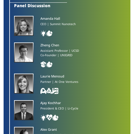
Panel Discussion
Amanda Hall​
CEO | Summit Nanotech
Zheng Chen​
Assistant Professor | UCSD
Co-Founder | UNIGRID
Laurie Menoud​
Partner | At One Ventures
Ajay Kochhar​
President & CEO | Li-Cycle
Alex Grant​