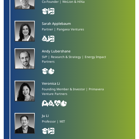
Co-Founder | WeLion & HiNa
Sarah Applebaum
Partner | Pangaea Ventures
Andy Lubershane​
SVP | Research & Strategy | Energy Impact
Partners
Veronica Li​
Founding Member & Investor | Primavera
Venture Partners
Ju Li
Professor | MIT