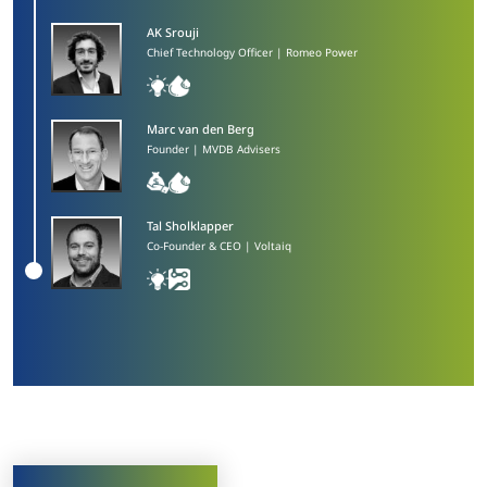
AK Srouji​
Chief Technology Officer | Romeo Power
Marc van den Berg​
Founder | MVDB Advisers
Tal Sholklapper​
Co-Founder & CEO | Voltaiq