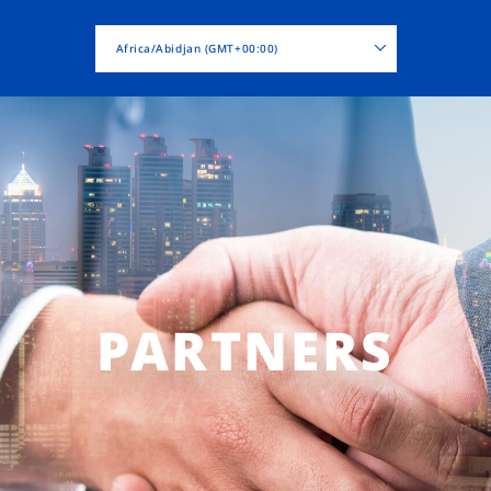
Africa/Abidjan (GMT+00:00)
PARTNERS