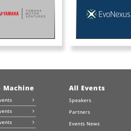
e Machine
All Events
vents
Speakers
vents
Partners
vents
Events News