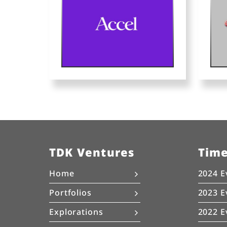
TDK Ventures
Tim
Home
2024 E
Portfolios
2023 E
Explorations
2022 E