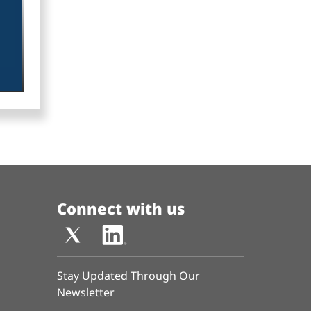
Connect with us
Stay Updated Through Our
Newsletter