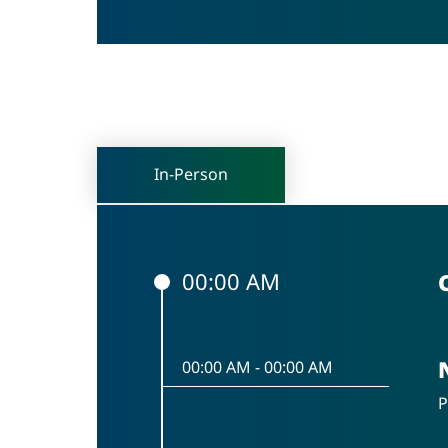
In-Person
00:00 AM
00:00 AM
-
00:00 AM
P