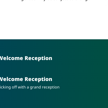
Welcome Reception
Welcome Reception
icking off with a grand reception