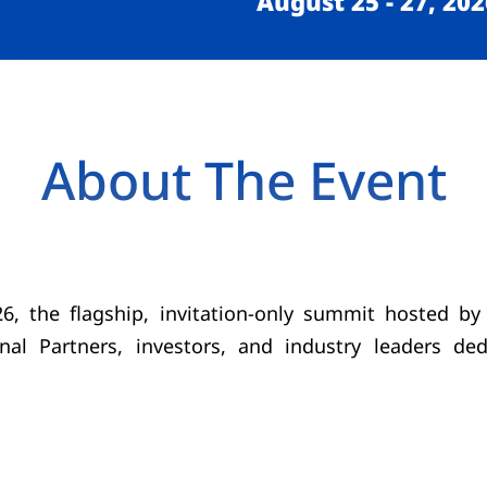
August 25 - 27, 202
About The Event
 the flagship, invitation-only summit hosted by 
onal Partners, investors, and industry leaders de