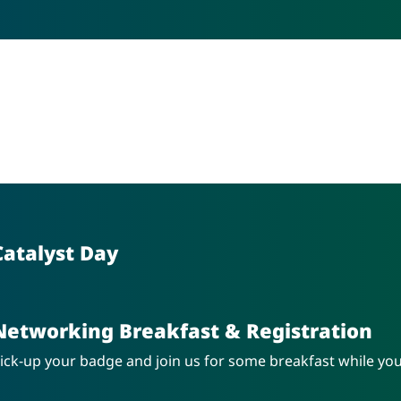
Catalyst Day
Networking Breakfast & Registration
ick-up your badge and join us for some breakfast while yo