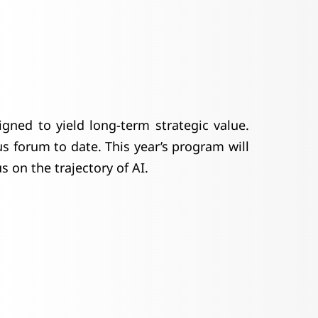
igned to yield long-term strategic value.
 forum to date. This year’s program will
 on the trajectory of AI.