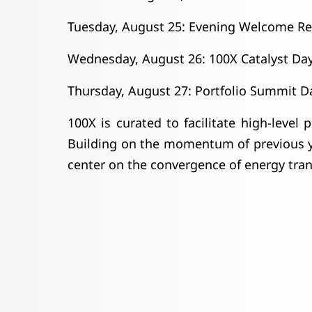
Tuesday, August 25: Evening Welcome Re
Wednesday, August 26: 100X Catalyst Da
Thursday, August 27: Portfolio Summit D
100X is curated to facilitate high-level
Building on the momentum of previous ye
center on the convergence of energy trans