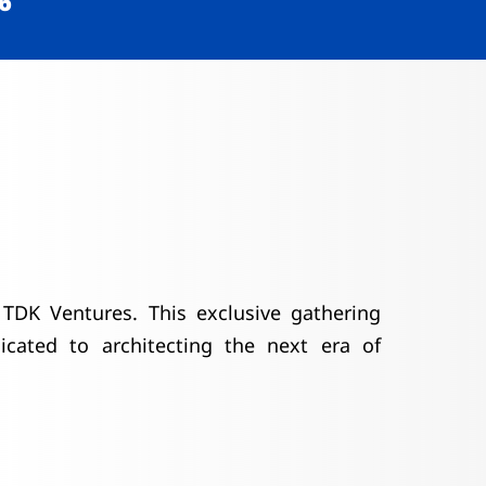
6
TDK Ventures. This exclusive gathering
dicated to architecting the next era of