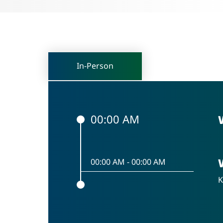
In-Person
00:00 AM
00:00 AM
-
00:00 AM
K