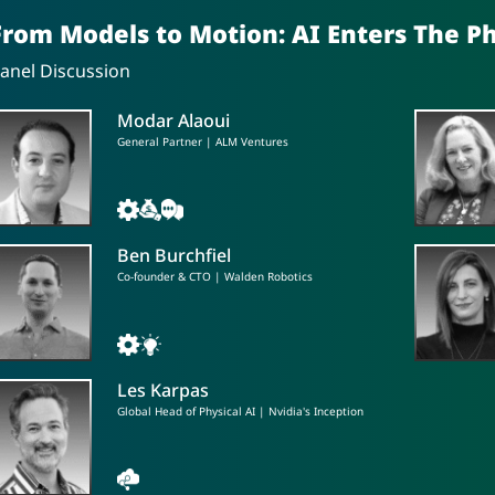
From Models to Motion: AI Enters The P
anel Discussion
Modar Alaoui
General Partner | ALM Ventures
Ben Burchfiel
Co-founder & CTO | Walden Robotics
Les Karpas
Global Head of Physical AI | Nvidia's Inception