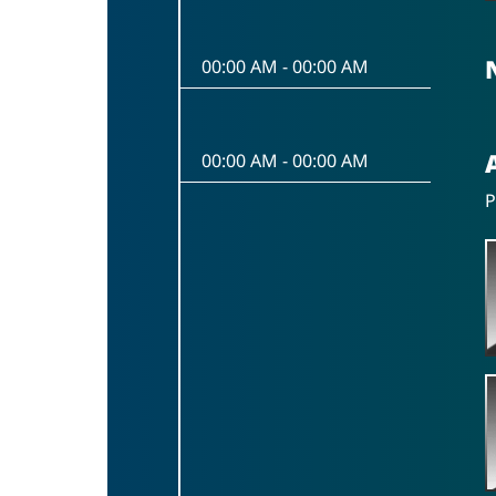
00:00 AM
-
00:00 AM
00:00 AM
-
00:00 AM
P