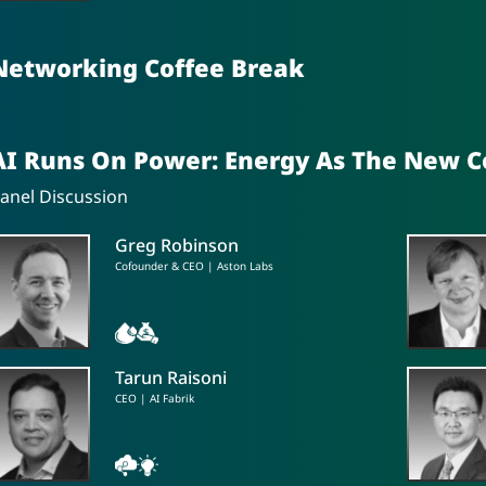
Networking Coffee Break
AI Runs On Power: Energy As The New 
anel Discussion
Greg Robinson
Cofounder & CEO | Aston Labs
Tarun Raisoni
CEO | AI Fabrik