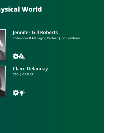
hysical World
Jennifer Gill Roberts
Co-founder & Managing Partner | Grit Ventures
Claire Delaunay
CEO | OPALIN