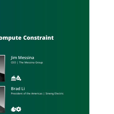
Compute Constraint
Jim Messina
CEO | The Messina Group
Brad Li
President of the Americas | Sineng Electric