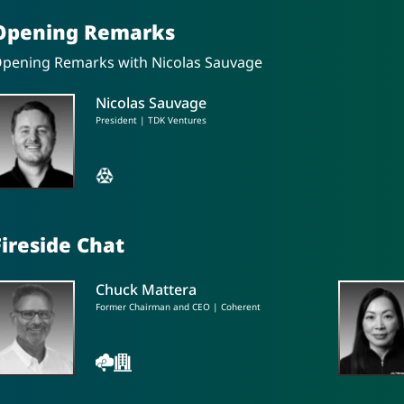
Opening Remarks
pening Remarks with Nicolas Sauvage
Nicolas Sauvage
President | TDK Ventures
Fireside Chat
Chuck Mattera
Former Chairman and CEO | Coherent