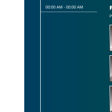
00:00 AM
-
00:00 AM
P