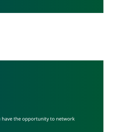
u have the opportunity to network