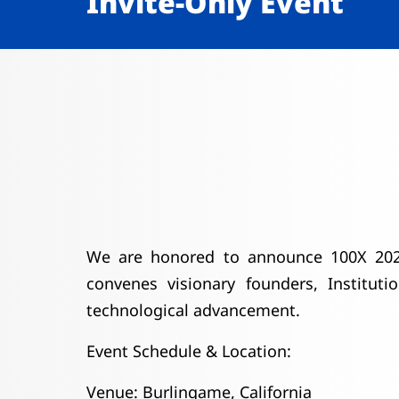
Invite-Only Event
We are honored to announce 100X 2026,
convenes visionary founders, Instituti
technological advancement.
Event Schedule & Location:
Venue: Burlingame, California