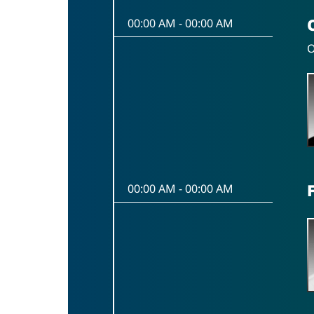
00:00 AM
-
00:00 AM
O
00:00 AM
-
00:00 AM