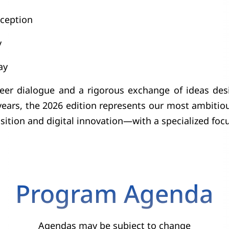
ception
y
ay
 peer dialogue and a rigorous exchange of ideas des
ars, the 2026 edition represents our most ambitious
ition and digital innovation—with a specialized focus
Program Agenda
Agendas may be subject to change