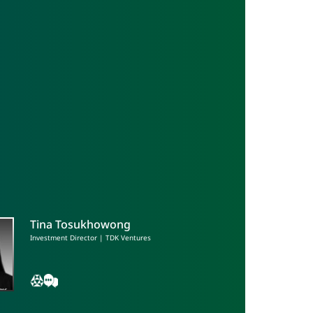
Tina Tosukhowong
Investment Director | TDK Ventures