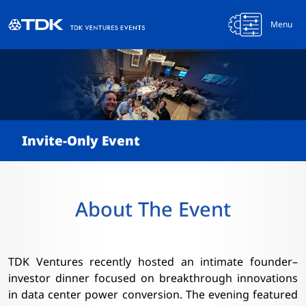
Menu
Invite-Only Event
About The Event
TDK Ventures recently hosted an intimate founder–
investor dinner focused on breakthrough innovations
in data center power conversion. The evening featured