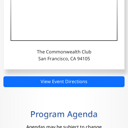
The Commonwealth Club
San Francisco, CA 94105
View Event Directions
Program Agenda
Agendas may be subject to change