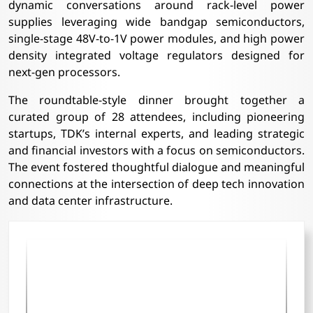
dynamic conversations around rack-level power
supplies leveraging wide bandgap semiconductors,
single-stage 48V-to-1V power modules, and high power
density integrated voltage regulators designed for
next-gen processors.
The roundtable-style dinner brought together a
curated group of 28 attendees, including pioneering
startups, TDK’s internal experts, and leading strategic
and financial investors with a focus on semiconductors.
The event fostered thoughtful dialogue and meaningful
connections at the intersection of deep tech innovation
and data center infrastructure.