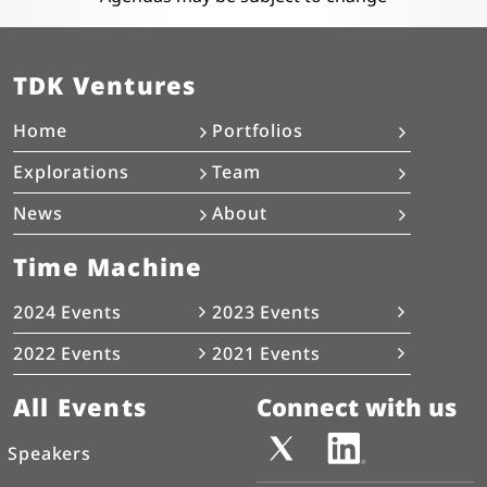
TDK Ventures
Home
Portfolios
Explorations
Team
News
About
Time Machine
2024 Events
2023 Events
2022 Events
2021 Events
All Events
Connect with us
Speakers