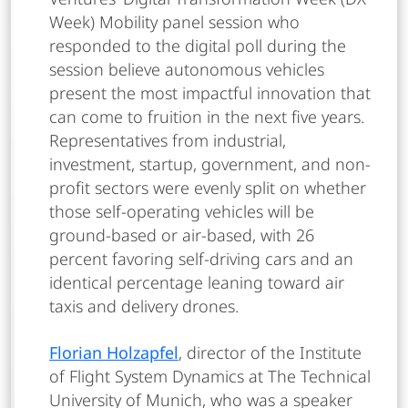
Week) Mobility panel session who
responded to the digital poll during the
session believe autonomous vehicles
present the most impactful innovation that
can come to fruition in the next five years.
Representatives from industrial,
investment, startup, government, and non-
profit sectors were evenly split on whether
those self-operating vehicles will be
ground-based or air-based, with 26
percent favoring self-driving cars and an
identical percentage leaning toward air
taxis and delivery drones.
Florian Holzapfel
, director of the Institute
of Flight System Dynamics at The Technical
University of Munich, who was a speaker