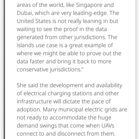
areas of the world, like Singapore and
Dubai, which are very leading-edge. The
United States is not really leaning in but
waiting to see the proof in the data
generated from other jurisdictions. The
islands use case is a great example of
where we might be able to prove out the
data faster and bring it back to more
conservative jurisdictions.”
She said the development and availability
of electrical charging stations and other
infrastructure will dictate the pace of
adoption. Many municipal electric grids are
not ready to accommodate the huge
demand swings that come when UAVs
connect to and disconnect from them.