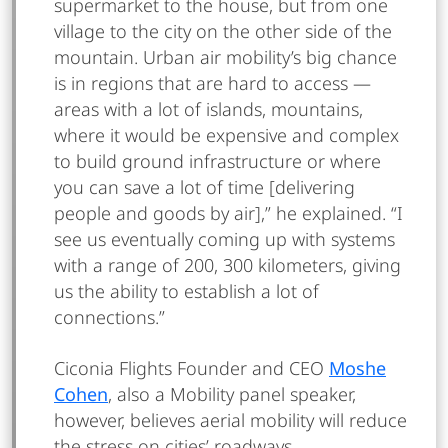
supermarket to the house, but from one
village to the city on the other side of the
mountain. Urban air mobility’s big chance
is in regions that are hard to access —
areas with a lot of islands, mountains,
where it would be expensive and complex
to build ground infrastructure or where
you can save a lot of time [delivering
people and goods by air],” he explained. “I
see us eventually coming up with systems
with a range of 200, 300 kilometers, giving
us the ability to establish a lot of
connections.”
Ciconia Flights Founder and CEO
Moshe
Cohen
, also a Mobility panel speaker,
however, believes aerial mobility will reduce
the stress on cities’ roadways.