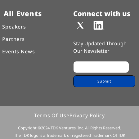
All Events
Connect with us
Speakers
Partners
Stay Updated Through
Our Newsletter
Events News
Terms Of Use
Privacy Policy
Copyright ©2024 TDK Ventures, Inc. All Rights Reserved.
The TDK logo is a Trademark or registered Trademark Of TDK