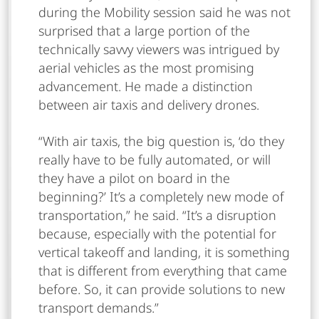
during the Mobility session said he was not
surprised that a large portion of the
technically savvy viewers was intrigued by
aerial vehicles as the most promising
advancement. He made a distinction
between air taxis and delivery drones.
“With air taxis, the big question is, ‘do they
really have to be fully automated, or will
they have a pilot on board in the
beginning?’ It’s a completely new mode of
transportation,” he said. “It’s a disruption
because, especially with the potential for
vertical takeoff and landing, it is something
that is different from everything that came
before. So, it can provide solutions to new
transport demands.”