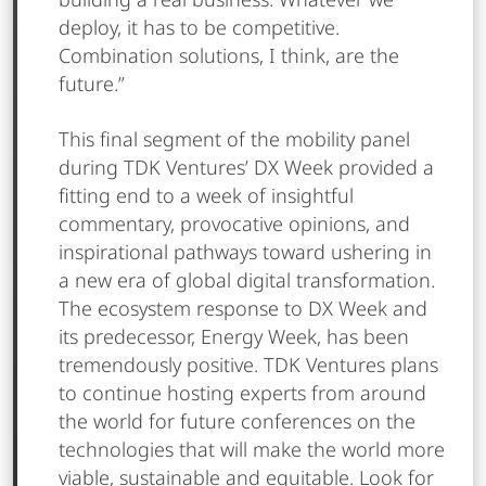
building a real business. Whatever we
deploy, it has to be competitive.
Combination solutions, I think, are the
future.”
This final segment of the mobility panel
during TDK Ventures’ DX Week provided a
fitting end to a week of insightful
commentary, provocative opinions, and
inspirational pathways toward ushering in
a new era of global digital transformation.
The ecosystem response to DX Week and
its predecessor, Energy Week, has been
tremendously positive. TDK Ventures plans
to continue hosting experts from around
the world for future conferences on the
technologies that will make the world more
viable, sustainable and equitable. Look for