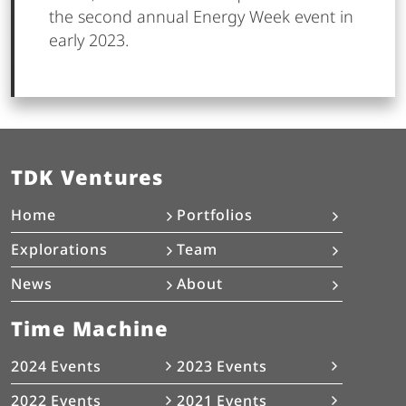
the second annual Energy Week event in
early 2023.
TDK Ventures
Home
Portfolios
Explorations
Team
News
About
Time Machine
2024 Events
2023 Events
2022 Events
2021 Events