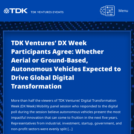
Menu
TDK Ventures’ DX Week
Participants Agree: Whether
Aerial or Ground-Based,
Autonomous Vehicles Expected to
Drive Global Digital
Transformation
More than half the viewers of TDK Ventures’ Digital Transformation
Week (DX Week) Mobility panel session who responded to the digital
poll during the session believe autonomous vehicles present the most
impactful innovation that can come to fruition in the next five years.
Representatives from industrial, investment, startup, government, and
non-profit sectors were evenly split […]