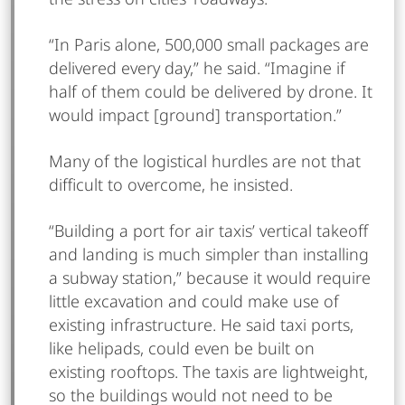
“In Paris alone, 500,000 small packages are
delivered every day,” he said. “Imagine if
half of them could be delivered by drone. It
would impact [ground] transportation.”
Many of the logistical hurdles are not that
difficult to overcome, he insisted.
“Building a port for air taxis’ vertical takeoff
and landing is much simpler than installing
a subway station,” because it would require
little excavation and could make use of
existing infrastructure. He said taxi ports,
like helipads, could even be built on
existing rooftops. The taxis are lightweight,
so the buildings would not need to be