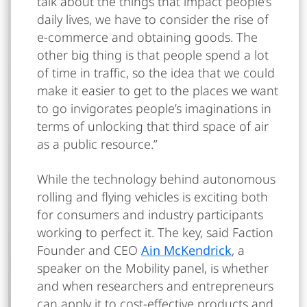
talk about the things that impact people’s
daily lives, we have to consider the rise of
e-commerce and obtaining goods. The
other big thing is that people spend a lot
of time in traffic, so the idea that we could
make it easier to get to the places we want
to go invigorates people’s imaginations in
terms of unlocking that third space of air
as a public resource.”
While the technology behind autonomous
rolling and flying vehicles is exciting both
for consumers and industry participants
working to perfect it. The key, said Faction
Founder and CEO
Ain McKendrick
, a
speaker on the Mobility panel, is whether
and when researchers and entrepreneurs
can apply it to cost-effective products and