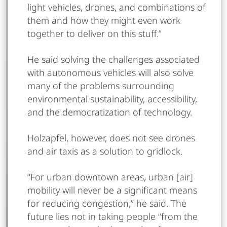
light vehicles, drones, and combinations of
them and how they might even work
together to deliver on this stuff.”
He said solving the challenges associated
with autonomous vehicles will also solve
many of the problems surrounding
environmental sustainability, accessibility,
and the democratization of technology.
Holzapfel, however, does not see drones
and air taxis as a solution to gridlock.
“For urban downtown areas, urban [air]
mobility will never be a significant means
for reducing congestion,” he said. The
future lies not in taking people “from the