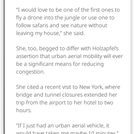
“I would love to be one of the first ones to
fly a drone into the jungle or use one to
follow safaris and see nature without
leaving my house,” she said.
She, too, begged to differ with Holzapfel’s
assertion that urban aerial mobility will ever
be a significant means for reducing
congestion.
She cited a recent visit to New York, where
bridge and tunnel closures extended her
trip from the airport to her hotel to two
hours.
“If I just had an urban aerial vehicle, it
would have taken me maybe 10 minutes,”