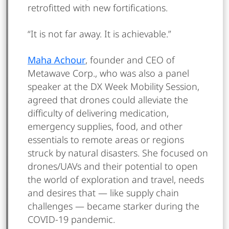
retrofitted with new fortifications.
“It is not far away. It is achievable.”
Maha Achour
, founder and CEO of
Metawave Corp., who was also a panel
speaker at the DX Week Mobility Session,
agreed that drones could alleviate the
difficulty of delivering medication,
emergency supplies, food, and other
essentials to remote areas or regions
struck by natural disasters. She focused on
drones/UAVs and their potential to open
the world of exploration and travel, needs
and desires that — like supply chain
challenges — became starker during the
COVID-19 pandemic.