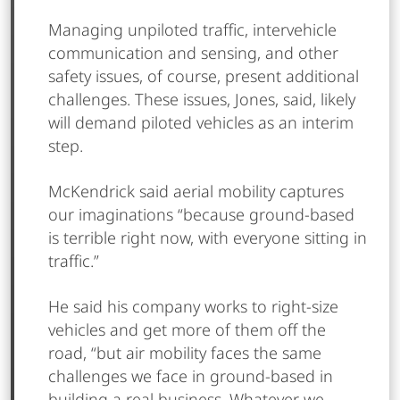
Managing unpiloted traffic, intervehicle
communication and sensing, and other
safety issues, of course, present additional
challenges. These issues, Jones, said, likely
will demand piloted vehicles as an interim
step.
McKendrick said aerial mobility captures
our imaginations “because ground-based
is terrible right now, with everyone sitting in
traffic.”
He said his company works to right-size
vehicles and get more of them off the
road, “but air mobility faces the same
challenges we face in ground-based in