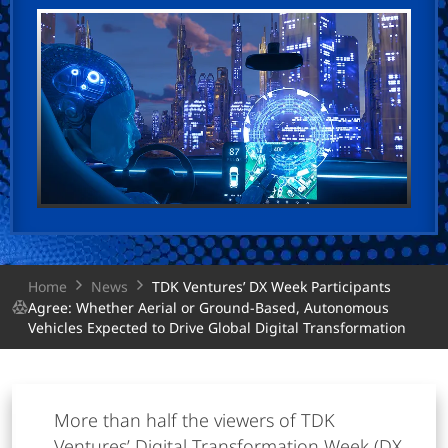
Home
News
TDK Ventures’ DX Week Participants
Agree: Whether Aerial or Ground-Based, Autonomous
Vehicles Expected to Drive Global Digital Transformation
More than half the viewers of TDK
Ventures’ Digital Transformation Week (DX