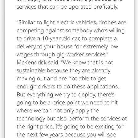
services that can be operated profitably.
“Similar to light electric vehicles, drones are
competing against somebody who’s willing
to drive a 10-year-old car, to complete a
delivery to your house for extremely low
wages through gig-worker services,”
McKendrick said. “We know that is not
sustainable because they are already
maxing out and are not able to get
enough drivers to do these applications.
But everything we try to deploy, there’s
going to be a price point we need to hit
where we can not only apply the
technology but also perform the services at
the right price. It’s going to be exciting for
the next few years because you will see