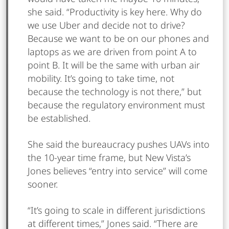
she said. “Productivity is key here. Why do
we use Uber and decide not to drive?
Because we want to be on our phones and
laptops as we are driven from point A to
point B. It will be the same with urban air
mobility. It’s going to take time, not
because the technology is not there,” but
because the regulatory environment must
be established.
She said the bureaucracy pushes UAVs into
the 10-year time frame, but New Vista’s
Jones believes “entry into service” will come
sooner.
“It’s going to scale in different jurisdictions
at different times,” Jones said. “There are