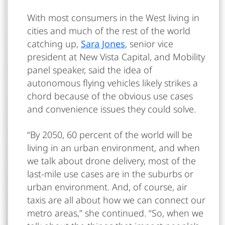
With most consumers in the West living in
cities and much of the rest of the world
catching up,
Sara Jones
, senior vice
president at New Vista Capital, and Mobility
panel speaker, said the idea of
autonomous flying vehicles likely strikes a
chord because of the obvious use cases
and convenience issues they could solve.
“By 2050, 60 percent of the world will be
living in an urban environment, and when
we talk about drone delivery, most of the
last-mile use cases are in the suburbs or
urban environment. And, of course, air
taxis are all about how we can connect our
metro areas,” she continued. “So, when we