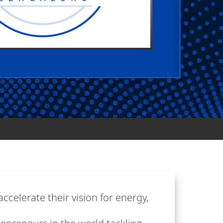
ccelerate their vision for energy,