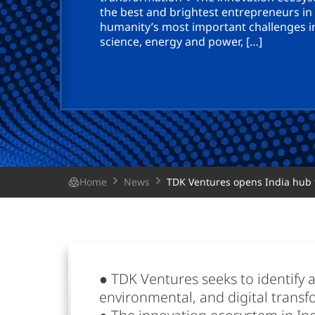
the best and brightest entrepreneurs in
humanity’s most important challenges i
science, energy and power, […]
Home
News
TDK Ventures opens India hub t
● TDK Ventures seeks to identify a
environmental, and digital trans