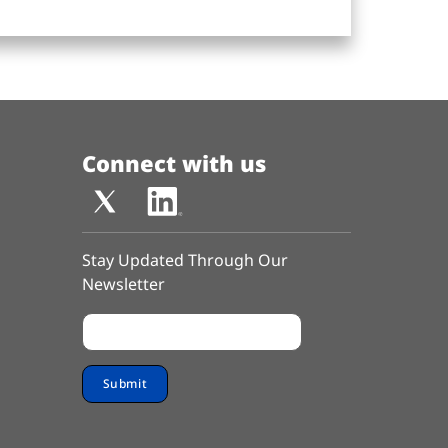
Connect with us
Stay Updated Through Our
Newsletter