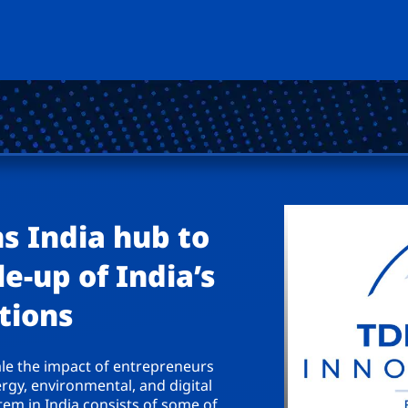
s India hub to
e-up of India’s
tions
ale the impact of entrepreneurs
ergy, environmental, and digital
em in India consists of some of