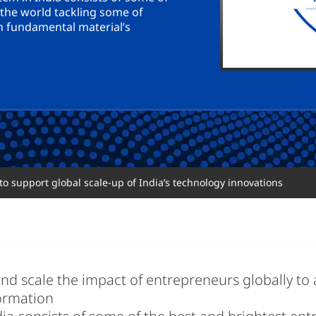
 the world tackling some of
n fundamental material’s
o support global scale-up of India’s technology innovations
nd scale the impact of entrepreneurs globally to a
formation