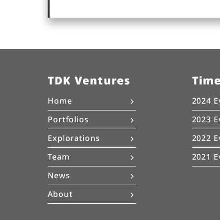
TDK Ventures
Tim
Home
2024 E
Portfolios
2023 E
Explorations
2022 E
Team
2021 E
News
About