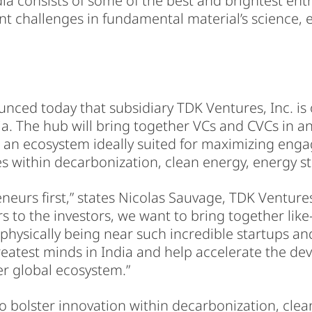
ia consists of some of the best and brightest ent
t challenges in fundamental material’s science, 
ced today that subsidiary TDK Ventures, Inc. is 
ia. The hub will bring together VCs and CVCs in 
 an ecosystem ideally suited for maximizing en
s within decarbonization, clean energy, energy st
eurs first,” states Nicolas Sauvage, TDK Ventures P
s to the investors, we want to bring together lik
hysically being near such incredible startups and
reatest minds in India and help accelerate the de
er global ecosystem.”
to bolster innovation within decarbonization, clea