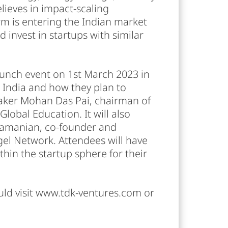
elieves in impact-scaling
irm is entering the Indian market
 invest in startups with similar
aunch event on 1st March 2023 in
n India and how they plan to
eaker Mohan Das Pai, chairman of
lobal Education. It will also
ramanian, co-founder and
el Network. Attendees will have
hin the startup sphere for their
uld visit www.tdk-ventures.com or