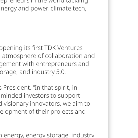
repreneurs in the world tackling
energy and power, climate tech,
opening its first TDK Ventures
an atmosphere of collaboration and
gagement with entrepreneurs and
orage, and industry 5.0.
resident. “In that spirit, in
e-minded investors to support
 visionary innovators, we aim to
velopment of their projects and
n energy, energy storage, industry