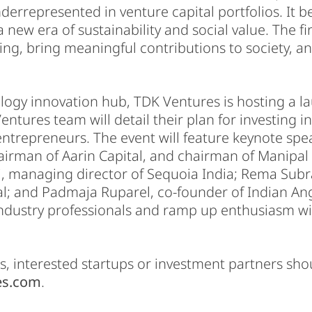
nderrepresented in venture capital portfolios. It b
new era of sustainability and social value. The f
ing, bring meaningful contributions to society, and
logy innovation hub, TDK Ventures is hosting a l
tures team will detail their plan for investing i
entrepreneurs. The event will feature keynote sp
irman of Aarin Capital, and chairman of Manipal G
i, managing director of Sequoia India; Rema Sub
l; and Padmaja Ruparel, co-founder of Indian Ang
ndustry professionals and ramp up enthusiasm wit
, interested startups or investment partners sho
es.com
.