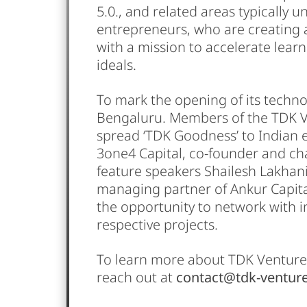
5.0., and related areas typically u
entrepreneurs, who are creating a 
with a mission to accelerate learn
ideals.
To mark the opening of its techno
Bengaluru. Members of the TDK Ven
spread ‘TDK Goodness’ to Indian 
3one4 Capital, co-founder and cha
feature speakers Shailesh Lakhan
managing partner of Ankur Capita
the opportunity to network with i
respective projects.
To learn more about TDK Ventures
reach out at
contact@tdk-ventur