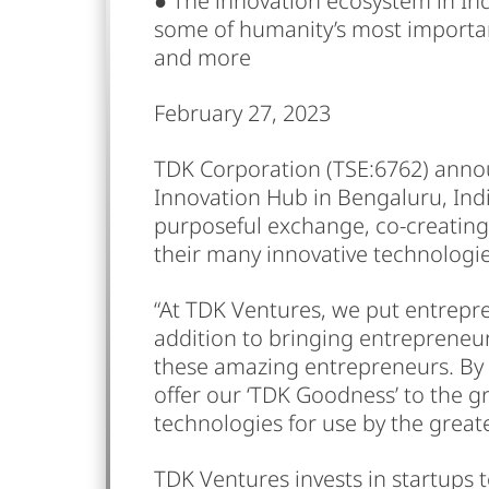
● The innovation ecosystem in Ind
some of humanity’s most importan
and more
February 27, 2023
TDK Corporation (TSE:6762) announ
Innovation Hub in Bengaluru, Ind
purposeful exchange, co-creating
their many innovative technologie
“At TDK Ventures, we put entrepren
addition to bringing entrepreneur
these amazing entrepreneurs. By p
offer our ‘TDK Goodness’ to the g
technologies for use by the great
TDK Ventures invests in startups 