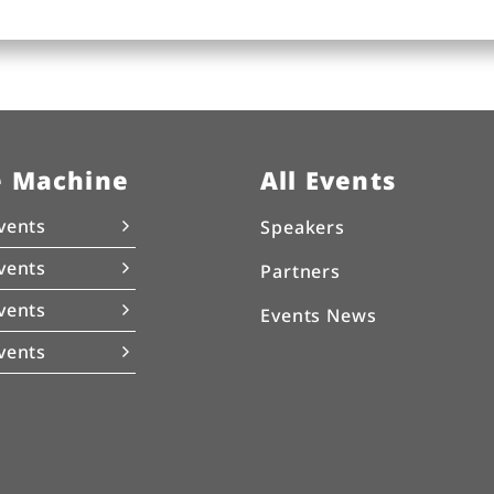
e Machine
All Events
vents
Speakers
vents
Partners
vents
Events News
vents