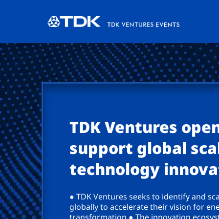
TDK Ventures open
support global scal
technology innova
● TDK Ventures seeks to identify and sc
globally to accelerate their vision for en
transformation ● The innovation ecosyst