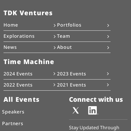
TDK Ventures
Home
Portfolios
Explorations
Team
News
About
Time Machine
2024 Events
2023 Events
2022 Events
2021 Events
All Events
Connect with us
Speakers
Partners
Stay Updated Through