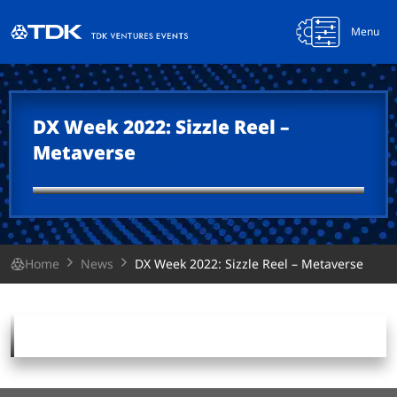
Menu
DX Week 2022: Sizzle Reel –
Metaverse
Home
News
DX Week 2022: Sizzle Reel – Metaverse