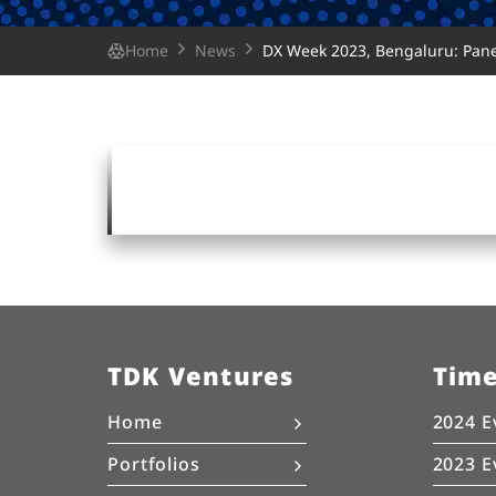
Home
News
DX Week 2023, Bengaluru: Panel
TDK Ventures
Tim
Home
2024 E
Portfolios
2023 E