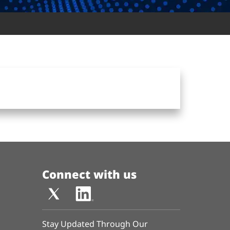
Connect with us
Stay Updated Through Our