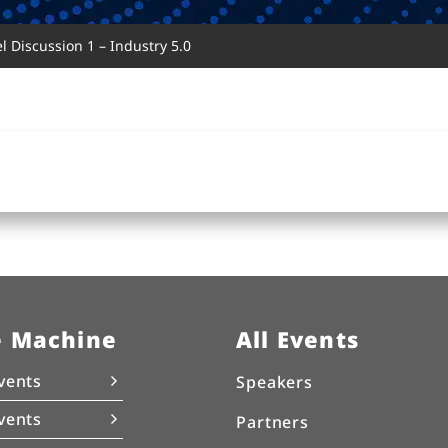
 Discussion 1 – Industry 5.0
e Machine
All Events
vents
Speakers
vents
Partners