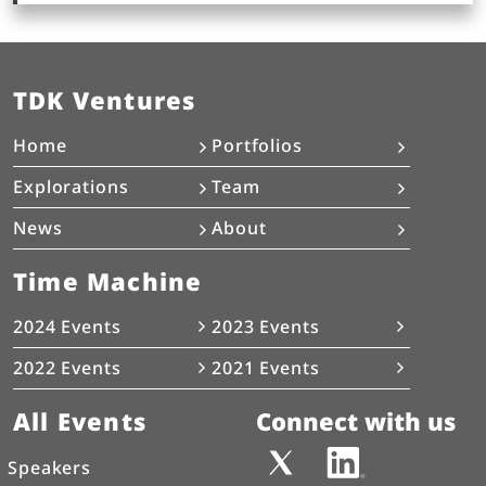
TDK Ventures
Home
Portfolios
Explorations
Team
News
About
Time Machine
2024 Events
2023 Events
2022 Events
2021 Events
All Events
Connect with us
Speakers