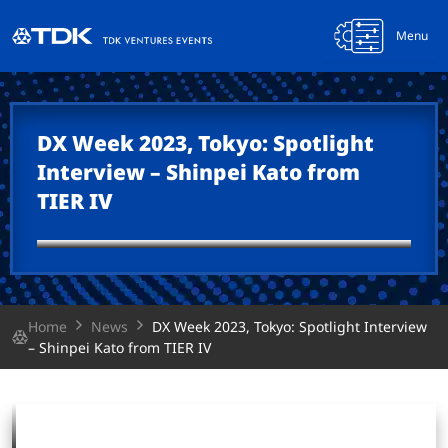
Menu
DX Week 2023, Tokyo: Spotlight
Interview – Shinpei Kato from
TIER IV
Home
News
DX Week 2023, Tokyo: Spotlight Interview
– Shinpei Kato from TIER IV