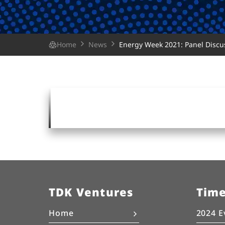
Home
News
Energy Week 2021: Panel Discus
TDK Ventures
Tim
Home
2024 E