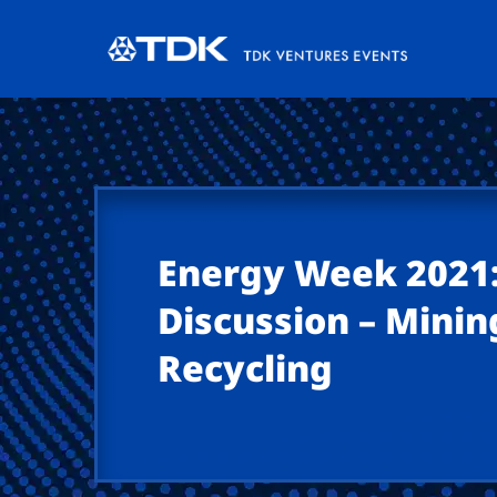
Energy Week 2021:
Discussion – Minin
Recycling