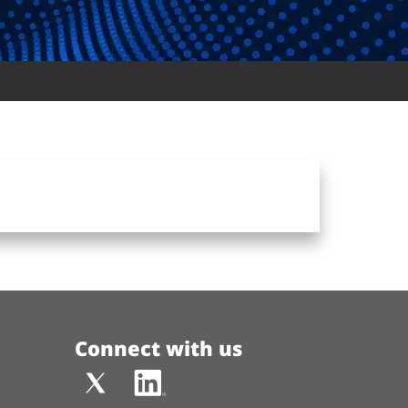
Connect with us