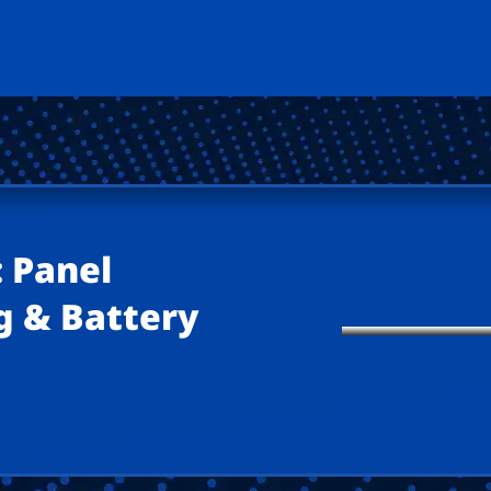
 Panel
g & Battery