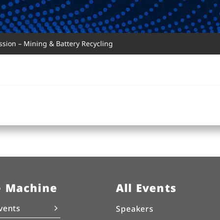
sion – Mining & Battery Recycling
e Machine
All Events
vents
Speakers