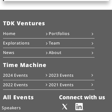
TDK Ventures
Home
Portfolios
Explorations
Team
News
About
Time Machine
2024 Events
2023 Events
2022 Events
2021 Events
All Events
Connect with us
Speakers