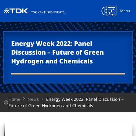
Menu
Energy Week 2022: Panel
Discussion – Future of Green
Hydrogen and Chemicals
Home
News
Energy Week 2022: Panel Discussion –
Future of Green Hydrogen and Chemicals