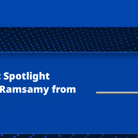
 Spotlight
a Ramsamy from