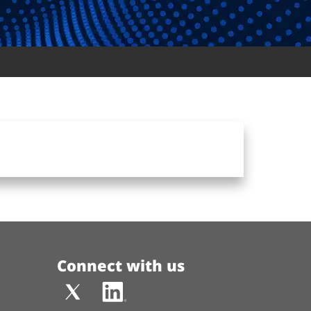
Connect with us