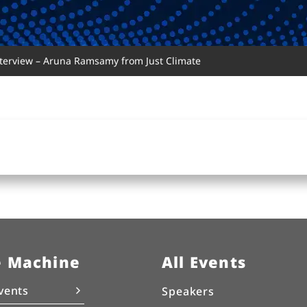
nterview – Aruna Ramsamy from Just Climate
e Machine
All Events
vents
Speakers