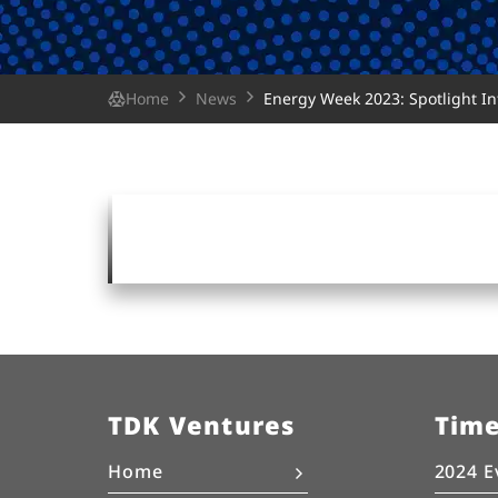
Home
News
Energy Week 2023: Spotlight I
TDK Ventures
Tim
Home
2024 E