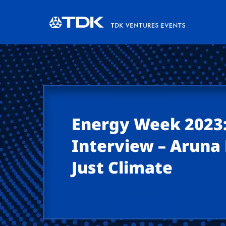
Energy Week 2023:
Interview – Arun
Just Climate