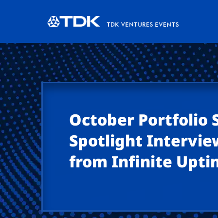
October Portfolio
Spotlight Interview
from Infinite Upt