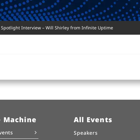
Spotlight Interview – Will Shirley from Infinite Uptime
e Machine
All Events
vents
Speakers