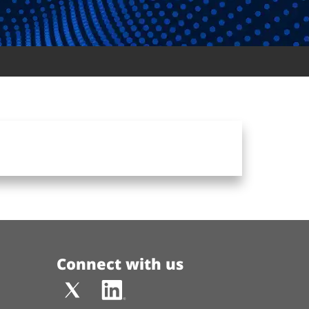
Connect with us