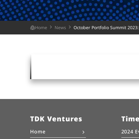
Home
News
October Portfolio Summit 2023: 
TDK Ventures
Tim
Home
2024 E