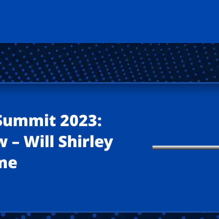
 Summit 2023:
 – Will Shirley
ime